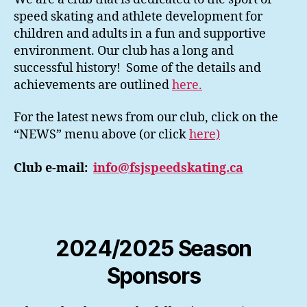
speed skating and athlete development for
children and adults in a fun and supportive
environment. Our club has a long and
successful history! Some of the details and
achievements are outlined
here.
For the latest news from our club, click on the
“NEWS” menu above (or click
here)
Club e-mail:
info@fsjspeedskating.ca
2024/2025 Season
Sponsors