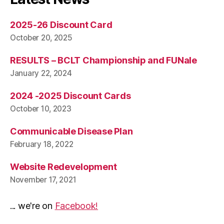
2025-26 Discount Card
October 20, 2025
RESULTS – BCLT Championship and FUNale
January 22, 2024
2024 -2025 Discount Cards
October 10, 2023
Communicable Disease Plan
February 18, 2022
Website Redevelopment
November 17, 2021
... we're on
Facebook!