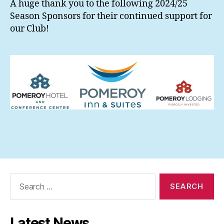
A huge thank you to the following 2024/25
Season Sponsors for their continued support for
our Club!
Search
for:
Latest News