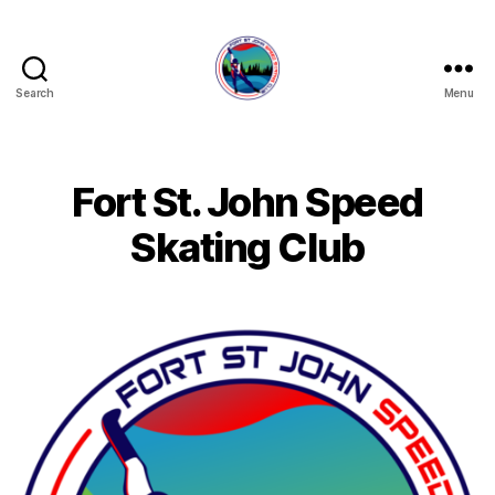
Search
Menu
FORT
ST
JOHN
SPEED
Fort St. John Speed
SKATING
CLUB
Skating Club