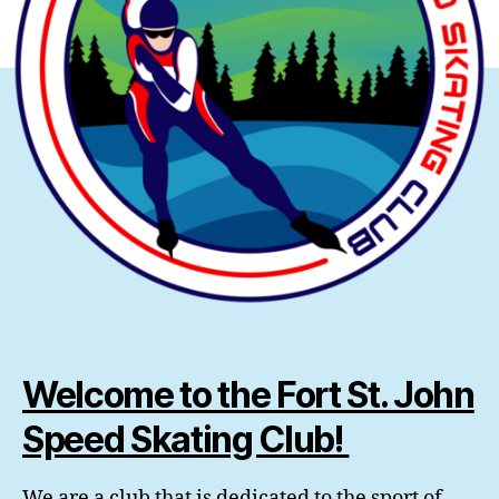
Welcome to the Fort St. John
Speed Skating Club!
We are a club that is dedicated to the sport of