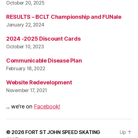
October 20, 2025
RESULTS – BCLT Championship and FUNale
January 22, 2024
2024 -2025 Discount Cards
October 10, 2023
Communicable Disease Plan
February 18, 2022
Website Redevelopment
November 17, 2021
... we're on
Facebook!
© 2026
FORT ST JOHN SPEED SKATING
Up
↑