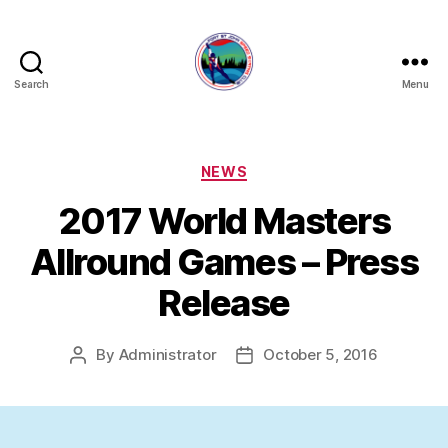
Search
Menu
FORT
ST
JOHN
SPEED
Categories
NEWS
SKATING
2017 World Masters
CLUB
Allround Games – Press
Release
By
Administrator
October 5, 2016
Post
Post
author
date