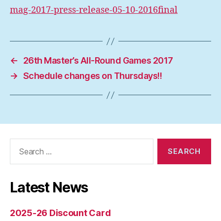
mag-2017-press-release-05-10-2016final
←
26th Master’s All-Round Games 2017
→
Schedule changes on Thursdays!!
Search
for:
Latest News
2025-26 Discount Card