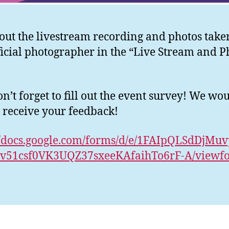
out the livestream recording and photos take
ficial photographer in the “Live Stream and P
n’t forget to fill out the event survey! We wo
o receive your feedback!
//docs.google.com/forms/d/e/1FAIpQLSdDjMu
v51csf0VK3UQZ37sxeeKAfaihTo6rF-A/viewf