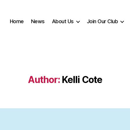
Home
News
About Us
Join Our Club
Author:
Kelli Cote