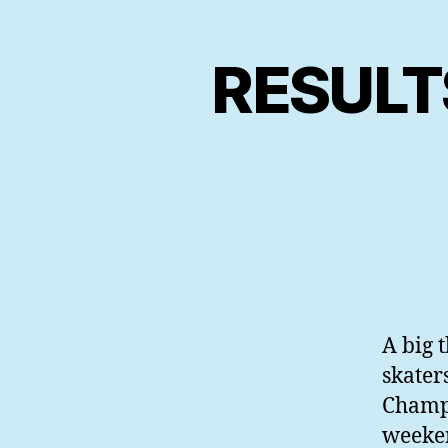
RESULT
A big t
skater
Champi
weeken