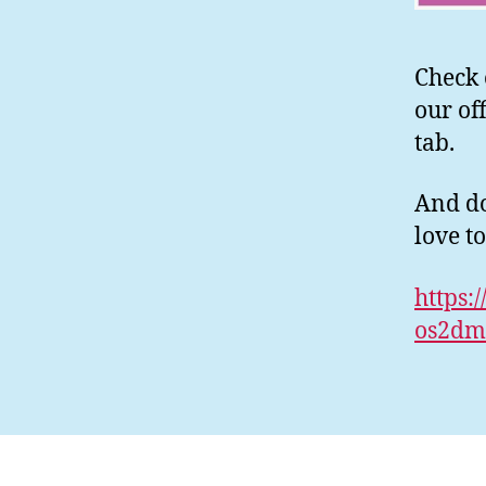
Check 
our of
tab.
And do
love t
https:
os2dm