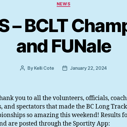
Categories
NEWS
S – BCLT Champ
and FUNale
By
Kelli Cote
January 22, 2024
Post
Post
author
date
hank you to all the volunteers, officials, coach
s, and spectators that made the BC Long Track
onships so amazing this weekend! Results fo
d are posted through the Sportity App: