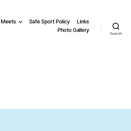
Meets
Safe Sport Policy
Links
Photo Gallery
Search