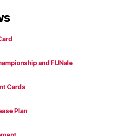
ws
Card
hampionship and FUNale
nt Cards
ase Plan
pment