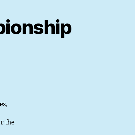
ionship
es,
r the