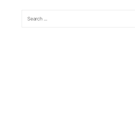
Search
for: