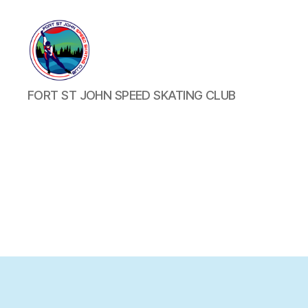
FORT
FORT ST JOHN SPEED SKATING CLUB
ST
JOHN
SPEED
SKATING
CLUB