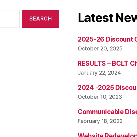
Latest Ne
2025-26 Discount 
October 20, 2025
RESULTS – BCLT C
January 22, 2024
2024 -2025 Discou
October 10, 2023
Communicable Dise
February 18, 2022
Website Redevelo