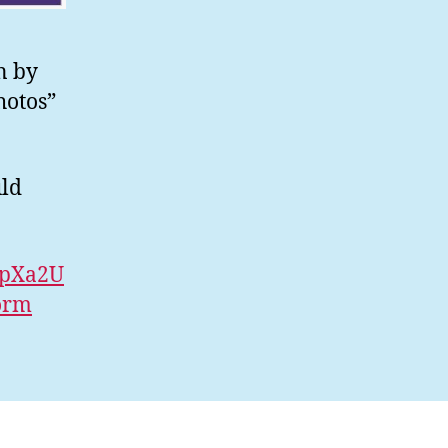
n by
hotos”
uld
vpXa2U
orm