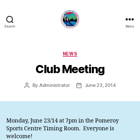
Search
Menu
FORT
ST
JOHN
SPEED
Categories
NEWS
SKATING
Club Meeting
CLUB
By
Administrator
June 23, 2014
Post
Post
author
date
Monday, June 23/14 at 7pm in the Pomeroy
Sports Centre Timing Room. Everyone is
welcome!