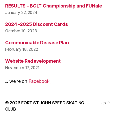
RESULTS – BCLT Championship and FUNale
January 22, 2024
2024 -2025 Discount Cards
October 10, 2023
Communicable Disease Plan
February 18, 2022
Website Redevelopment
November 17, 2021
... we're on
Facebook!
© 2026
FORT ST JOHN SPEED SKATING
Up
↑
CLUB