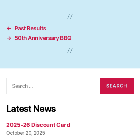
←
Past Results
→
50th Anniversary BBQ
Search
for:
Latest News
2025-26 Discount Card
October 20, 2025