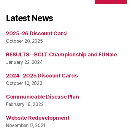
Latest News
2025-26 Discount Card
October 20, 2025
RESULTS – BCLT Championship and FUNale
January 22, 2024
2024 -2025 Discount Cards
October 10, 2023
Communicable Disease Plan
February 18, 2022
Website Redevelopment
November 17, 2021