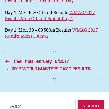
Results Ladies Official End of Day 1
Day 1; Men 65+ Official Results
WMAG 2017
Results Men Official End of Day 1
Day 1; Men 30 – 60 500m Results
WMAG 2017
Results Mens 500m-1
←
Time Trials February 18/2017
→
2017 WORLD MASTERS DAY 2 RESULTS
Search
for: