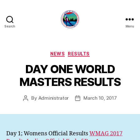
Search
Menu
FORT
ST
JOHN
SPEED
Categories
NEWS
RESULTS
SKATING
DAY ONE WORLD
CLUB
MASTERS RESULTS
By
Administrator
March 10, 2017
Post
Post
author
date
Day 1; Womens Official Results
WMAG 2017