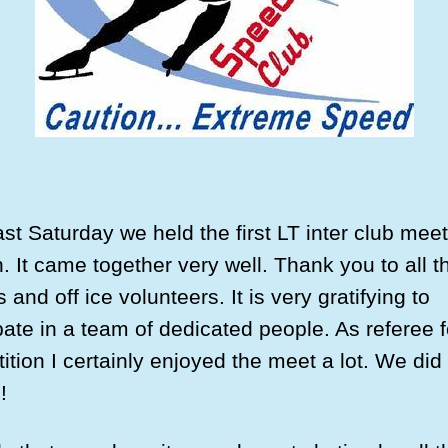
st Saturday we held the first LT inter club meet
. It came together very well. Thank you to all t
ls and off ice volunteers. It is very gratifying to
pate in a team of dedicated people. As referee f
tion I certainly enjoyed the meet a lot. We did 
!