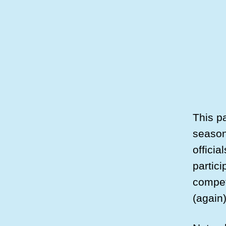
This pa
season
officia
partici
competi
(again)