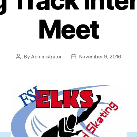
 Track Inte
Meet
By
Administrator
November 9, 2016
Post
Post
author
date