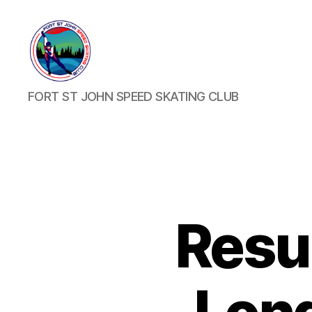
FORT
FORT ST JOHN SPEED SKATING CLUB
ST
JOHN
SPEED
SKATING
CLUB
Resu