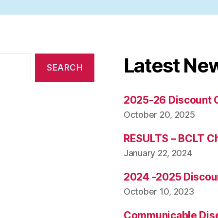
Latest Ne
2025-26 Discount 
October 20, 2025
RESULTS – BCLT C
January 22, 2024
2024 -2025 Discou
October 10, 2023
Communicable Dise