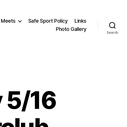
Meets
Safe Sport Policy
Links
Photo Gallery
Search
 5/16