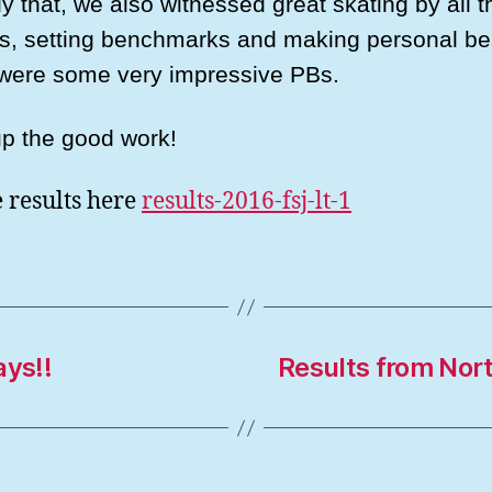
y that, we also witnessed great skating by all t
es, setting benchmarks and making personal be
were some very impressive PBs.
p the good work!
e results here
results-2016-fsj-lt-1
ys!!
Results from Nor