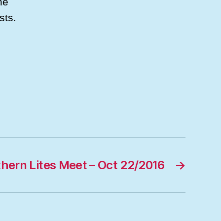
he
sts.
thern Lites Meet – Oct 22/2016
→