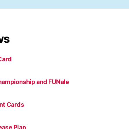
ws
Card
hampionship and FUNale
nt Cards
ase Plan