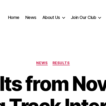
Home
News
About Us
Join Our Club
Categories
NEWS
RESULTS
lts from Nov