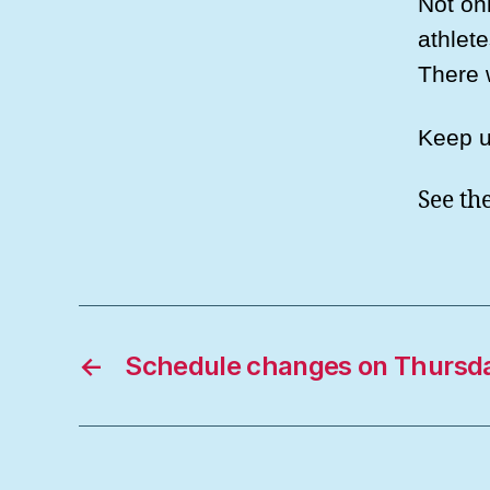
Not onl
athlet
There 
Keep u
See th
←
Schedule changes on Thursda