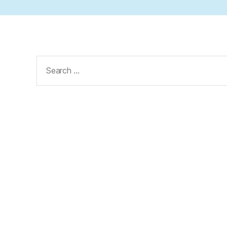
Search
for: