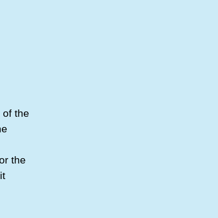
 of the
he
or the
it