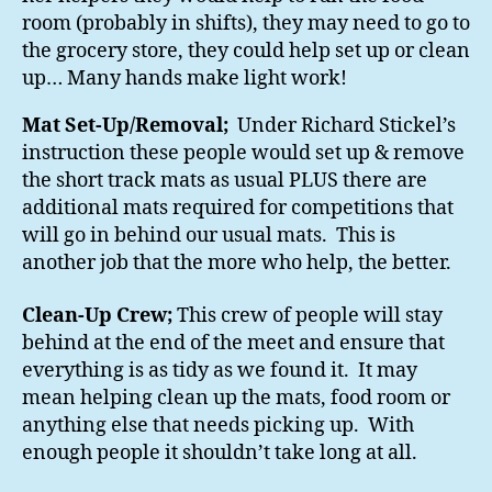
room (probably in shifts), they may need to go to
the grocery store, they could help set up or clean
up… Many hands make light work!
Mat Set-Up/Removal;
Under Richard Stickel’s
instruction these people would set up & remove
the short track mats as usual PLUS there are
additional mats required for competitions that
will go in behind our usual mats. This is
another job that the more who help, the better.
Clean-Up Crew;
This crew of people will stay
behind at the end of the meet and ensure that
everything is as tidy as we found it. It may
mean helping clean up the mats, food room or
anything else that needs picking up. With
enough people it shouldn’t take long at all.