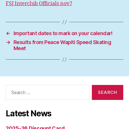
FSJ Interclub Officials nov7
←
Important dates to mark on your calendar!
→
Results from Peace Wapiti Speed Skating
Meet
Search
for:
Latest News
2025-26 Discount Card