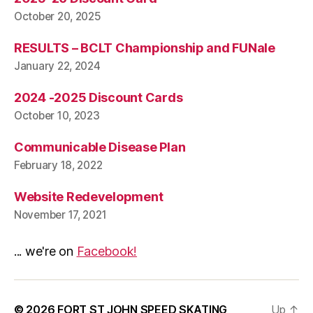
October 20, 2025
RESULTS – BCLT Championship and FUNale
January 22, 2024
2024 -2025 Discount Cards
October 10, 2023
Communicable Disease Plan
February 18, 2022
Website Redevelopment
November 17, 2021
... we're on
Facebook!
© 2026
FORT ST JOHN SPEED SKATING
Up
↑