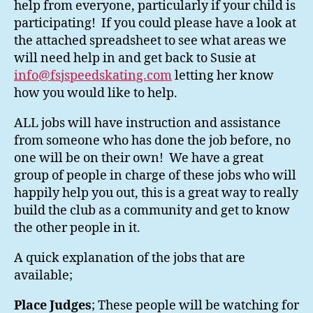
help from everyone, particularly if your child is
participating! If you could please have a look at
the attached spreadsheet to see what areas we
will need help in and get back to Susie at
info@fsjspeedskating.com
letting her know
how you would like to help.
ALL jobs will have instruction and assistance
from someone who has done the job before, no
one will be on their own! We have a great
group of people in charge of these jobs who will
happily help you out, this is a great way to really
build the club as a community and get to know
the other people in it.
A quick explanation of the jobs that are
available;
Place Judges
; These people will be watching for