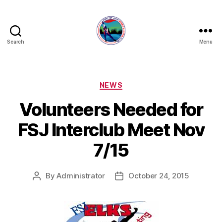
Search
Menu
FORT
ST
JOHN
SPEED
Categories
NEWS
SKATING
Volunteers Needed for
CLUB
FSJ Interclub Meet Nov
7/15
By
Administrator
October 24, 2015
Post
Post
author
date