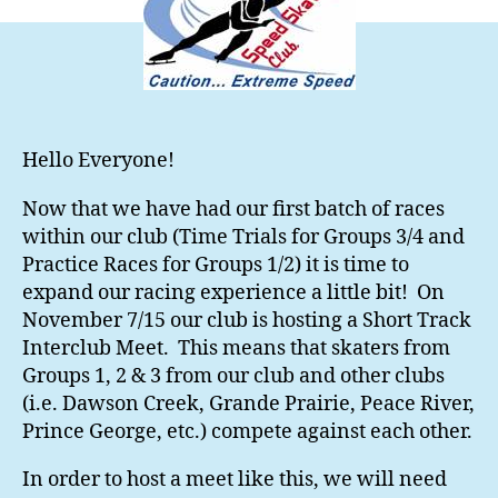
Hello Everyone!
Now that we have had our first batch of races
within our club (Time Trials for Groups 3/4 and
Practice Races for Groups 1/2) it is time to
expand our racing experience a little bit! On
November 7/15 our club is hosting a Short Track
Interclub Meet. This means that skaters from
Groups 1, 2 & 3 from our club and other clubs
(i.e. Dawson Creek, Grande Prairie, Peace River,
Prince George, etc.) compete against each other.
In order to host a meet like this, we will need