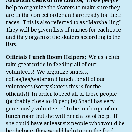
Assistant Clerk of the Course;
These people
help to organize the skaters to make sure they
are in the correct order and are ready for their
races. This is also referred to as “Marshalling”.
They will be given lists of names for each race
and they organize the skaters according to the
lists.
Officials Lunch Room Helpers;
We as a club
take great pride in feeding all of our
volunteers! We organize snacks,
coffee/tea/water and lunch for all of our
volunteers (sorry skaters this is for the
officials!) In order to feed all of these people
(probably close to 40 people) Shadi has very
generously volunteered to be in charge of our
lunch room but she will need a lot of help! If
she could have at least six people who would be
her helpers they would help to run the food