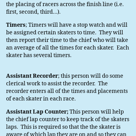
the placing of racers across the finish line (i.e.
first, second, third…).
Timers
; Timers will have a stop watch and will
be assigned certain skaters to time. They will
then report their time to the chief who will take
an average of all the times for each skater. Each
skater has several timers.
Assistant Recorder
; this person will do some
clerical work to assist the recorder. The
recorder enters all of the times and placements
of each skater in each race.
Assistant Lap Counter;
This person will help
the chief lap counter to keep track of the skaters
laps. This is required so that the the skater is
aware of which lap they are on and so they can