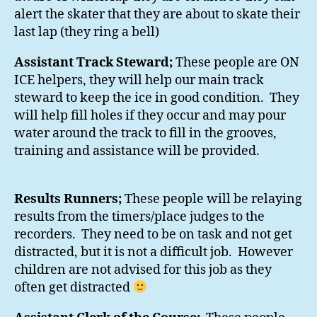
alert the skater that they are about to skate their
last lap (they ring a bell)
Assistant Track Steward;
These people are ON
ICE helpers, they will help our main track
steward to keep the ice in good condition. They
will help fill holes if they occur and may pour
water around the track to fill in the grooves,
training and assistance will be provided.
Results Runners;
These people will be relaying
results from the timers/place judges to the
recorders. They need to be on task and not get
distracted, but it is not a difficult job. However
children are not advised for this job as they
often get distracted